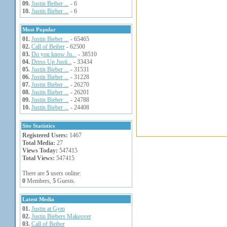
09.
Justin Beiber ...
- 6
10.
Justin Bieber ...
- 6
Most Popular
01.
Justin Bieber ...
- 65465
02.
Call of Beiber
- 62500
03.
Do you know Ju...
- 38510
04.
Dress Up Justi...
- 33434
05.
Justin Bieber ...
- 31531
06.
Justin Bieber ...
- 31228
07.
Justin Bieber ...
- 26270
08.
Justin Bieber ...
- 26201
09.
Justin Bieber ...
- 24788
10.
Justin Bieber ...
- 24408
Site Statistics
Registered Users:
1467
Total Media:
27
Views Today:
547415
Total Views:
547415
There are
5
users online:
0
Members,
5
Guests.
Latest Media
01.
Justin at Gym
02.
Justin Biebers Makeover
03.
Call of Beiber