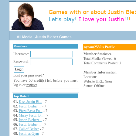
All Media
Justin Bieber Games
Members
nyeam2550's Profile
Username:
Member Statistics
Total Media Viewed:
6
Password:
Total Comments Posted:
3
Member Information
Lost your password?
Location:
You have 50 credit(s) left before you must
Website URL:
None
log in or
register
.
Status: Offline
Top Rated
01.
Kiss Justin Bi...
- 7
02.
Justin Bieber ...
- 7
03.
Pizza Pasta Fo...
- 7
04.
Marry Justin B...
- 7
05.
Justin Biebers...
- 7
06.
Justin Bieber ...
- 7
07.
Call of Beiber
- 7
08.
Justin at Gym
- 7