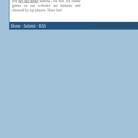
free
hry pro divky
zdarma - for free. All online
games on our websites are fantastic and
choosed by top players. Have fun!
Home
-
Submit
-
RSS
Hidden Object Games
Mi