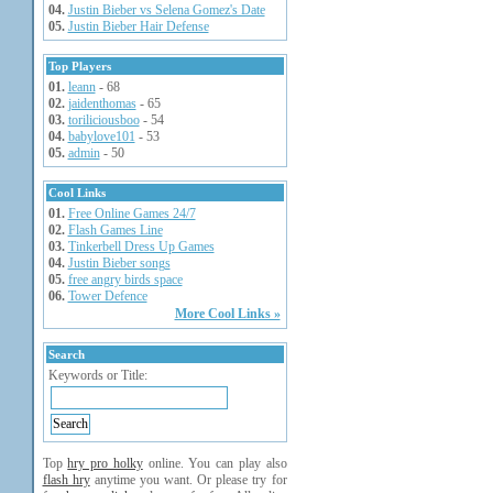
04.
Justin Bieber vs Selena Gomez's Date
05.
Justin Bieber Hair Defense
Top Players
01.
leann
- 68
02.
jaidenthomas
- 65
03.
toriliciousboo
- 54
04.
babylove101
- 53
05.
admin
- 50
Cool Links
01.
Free Online Games 24/7
02.
Flash Games Line
03.
Tinkerbell Dress Up Games
04.
Justin Bieber songs
05.
free angry birds space
06.
Tower Defence
More Cool Links »
Search
Keywords or Title:
Top
hry pro holky
online. You can play also
flash hry
anytime you want. Or please try for