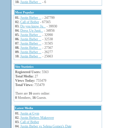
10.
Justin Bieber ...
- 6
Most Popular
01.
Justin Bieber ...
- 247799
02.
Call of Beiber
- 67565
03.
Do you know Ju...
- 39930
04.
Dress Up Justi...
- 34956
05.
Justin Bieber ...
- 32990
06.
Justin Bieber ...
- 32538
07.
Justin Bieber ...
- 31505
08.
Justin Bieber ...
- 27567
09.
Justin Bieber ...
- 26277
10.
Justin Bieber ...
- 25663
Site Statistics
Registered Users:
5563
Total Media:
27
Views Today:
755479
Total Views:
755479
There are
16
users online:
0
Members,
16
Guests.
Latest Media
01.
Justin at Gym
02.
Justin Biebers Makeover
03.
Call of Beiber
04.
Justin Bieber vs Selena Gomez's Date