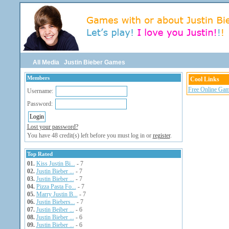
All Media
Justin Bieber Games
Members
Cool Links
Free Online Gam
Username:
Password:
Lost your password?
You have 48 credit(s) left before you must log in or
register
.
Top Rated
01.
Kiss Justin Bi...
- 7
02.
Justin Bieber ...
- 7
03.
Justin Bieber ...
- 7
04.
Pizza Pasta Fo...
- 7
05.
Marry Justin B...
- 7
06.
Justin Biebers...
- 7
07.
Justin Beiber ...
- 6
08.
Justin Bieber ...
- 6
09.
Justin Bieber ...
- 6