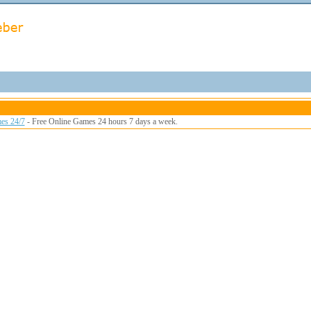
es 24/7
- Free Online Games 24 hours 7 days a week.