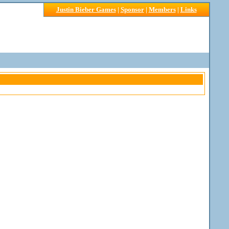
Justin Bieber Games
|
Sponsor
|
Members
|
Links