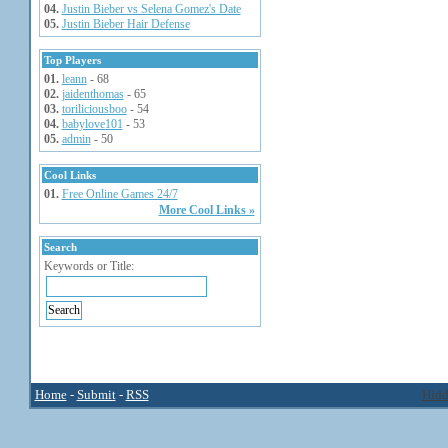
04.
Justin Bieber vs Selena Gomez's Date
05.
Justin Bieber Hair Defense
Top Players
01.
leann
- 68
02.
jaidenthomas
- 65
03.
toriliciousboo
- 54
04.
babylove101
- 53
05.
admin
- 50
Cool Links
01.
Free Online Games 24/7
More Cool Links »
Search
Keywords or Title:
Home
-
Submit
-
RSS
Hidd