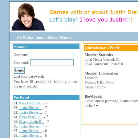
All Media
Justin Bieber Games
Members
jaidenthomas's Profile
Username:
Member Statistics
Total Media Viewed:
65
Password:
Total Comments Posted:
0
Member Information
Lost your password?
Location:
You have 48 credit(s) left before you must
Website URL:
None
log in or
register
.
Status: Offline
Bio/About:
Top Rated
i love hannah partridge, elouise scott
01.
Kiss Justin Bi...
- 7
bieber! ♥
02.
Justin Bieber ...
- 7
03.
Justin Bieber ...
- 7
04.
Pizza Pasta Fo...
- 7
05.
Marry Justin B...
- 7
06.
Justin Biebers...
- 7
07.
Justin Beiber ...
- 6
08.
Justin Bieber ...
- 6