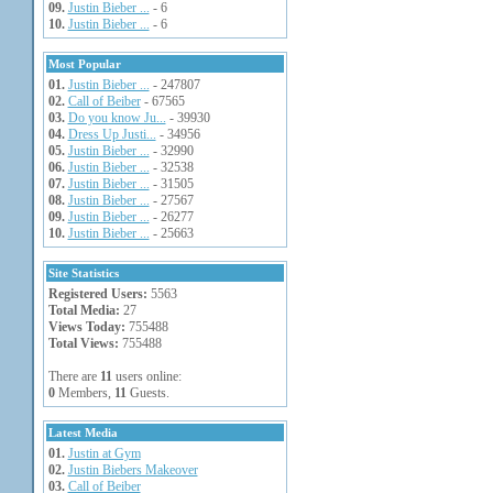
09.
Justin Bieber ...
- 6
10.
Justin Bieber ...
- 6
Most Popular
01.
Justin Bieber ...
- 247807
02.
Call of Beiber
- 67565
03.
Do you know Ju...
- 39930
04.
Dress Up Justi...
- 34956
05.
Justin Bieber ...
- 32990
06.
Justin Bieber ...
- 32538
07.
Justin Bieber ...
- 31505
08.
Justin Bieber ...
- 27567
09.
Justin Bieber ...
- 26277
10.
Justin Bieber ...
- 25663
Site Statistics
Registered Users:
5563
Total Media:
27
Views Today:
755488
Total Views:
755488
There are
11
users online:
0
Members,
11
Guests.
Latest Media
01.
Justin at Gym
02.
Justin Biebers Makeover
03.
Call of Beiber