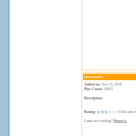
Information
Added on:
Nov 15, 2010
Play Count:
34955
Description:
Rating:
« Click stars t
Game not working?
Report it.