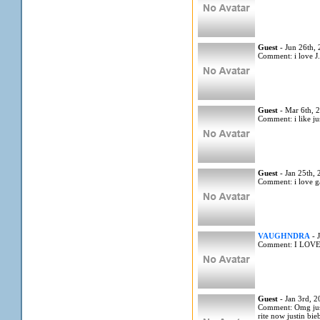
Guest
- Jun 26th,
Comment: i love J
Guest
- Mar 6th, 
Comment: i like jus
Guest
- Jan 25th,
Comment: i love 
VAUGHNDRA
- 
Comment: I LOV
Guest
- Jan 3rd, 
Comment: Omg justi
rite now justin bi