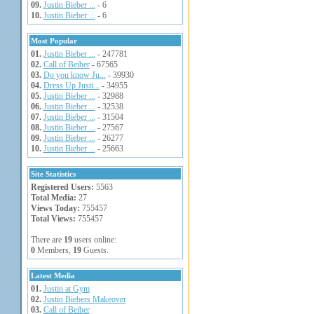
09.
Justin Bieber ...
- 6
10.
Justin Bieber ...
- 6
Most Popular
01.
Justin Bieber ...
- 247781
02.
Call of Beiber
- 67565
03.
Do you know Ju...
- 39930
04.
Dress Up Justi...
- 34955
05.
Justin Bieber ...
- 32988
06.
Justin Bieber ...
- 32538
07.
Justin Bieber ...
- 31504
08.
Justin Bieber ...
- 27567
09.
Justin Bieber ...
- 26277
10.
Justin Bieber ...
- 25663
Site Statistics
Registered Users:
5563
Total Media:
27
Views Today:
755457
Total Views:
755457
There are
19
users online:
0
Members,
19
Guests.
Latest Media
01.
Justin at Gym
02.
Justin Biebers Makeover
03.
Call of Beiber