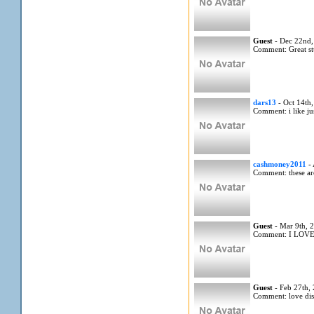
Guest
- Dec 22nd,
Comment: Great st
dars13
- Oct 14th
Comment: i like ju
cashmoney2011
- 
Comment: these are
Guest
- Mar 9th, 
Comment: I LOV
Guest
- Feb 27th,
Comment: love di