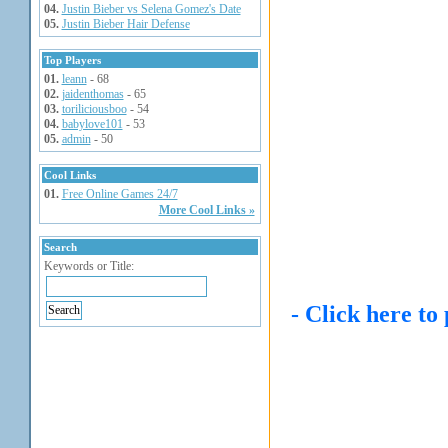
04.
Justin Bieber vs Selena Gomez's Date
05.
Justin Bieber Hair Defense
Top Players
01.
leann
- 68
02.
jaidenthomas
- 65
03.
toriliciousboo
- 54
04.
babylove101
- 53
05.
admin
- 50
Cool Links
01.
Free Online Games 24/7
More Cool Links »
Search
Keywords or Title:
- Click here to