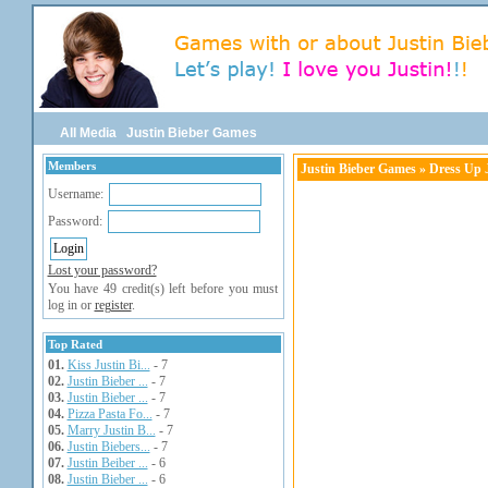
All Media
Justin Bieber Games
Members
Justin Bieber Games
» Dress Up J
Username:
Password:
Lost your password?
You have 49 credit(s) left before you must
log in or
register
.
Top Rated
01.
Kiss Justin Bi...
- 7
02.
Justin Bieber ...
- 7
03.
Justin Bieber ...
- 7
04.
Pizza Pasta Fo...
- 7
05.
Marry Justin B...
- 7
06.
Justin Biebers...
- 7
07.
Justin Beiber ...
- 6
08.
Justin Bieber ...
- 6