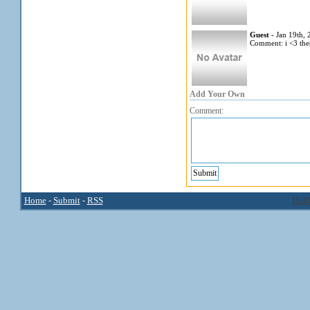
Guest
- Jan 19th,
Comment: i <3 thes
Add Your Own
Comment:
Home
-
Submit
-
RSS
Hidd