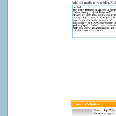
Add this media to your blog, MyS
Comments & Ratings
Guest
- Sep 25th,
Comment: justin bi