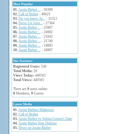
Most Popular
01.
Justin Bieber ...
- 50390
02.
Call of Beiber
- 49625
03.
Do you know Ju...
- 32312
04.
Dress Up Justi...
- 27304
05.
Justin Bieber ...
- 25907
06.
Justin Bieber ...
- 24982
07.
Justin Bieber ...
- 21842
08.
Justin Bieber ...
- 21740
09.
Justin Bieber ...
- 19893
10.
Justin Bieber ...
- 18997
Site Statistics
Registered Users:
536
Total Media:
26
Views Today:
449565
Total Views:
449565
There are
9
users online:
0
Members,
9
Guests.
Latest Media
01.
Justin Biebers Makeover
02.
Call of Beiber
03.
Justin Bieber vs Selena Gomez's Date
04.
Justin Bieber Hair Defense
05.
Dress up Justin Bieber