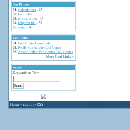
Top Players
01.
jaidenthomas
- 65
02.
leann
- 65
03.
toriliciousboo
- 54
04.
babylove101
- 53
05.
admin
- 41
Cool Links
01.
Free Online Games 24/7
02.
Really Fun Arcade Cool Games
03.
Arcade Online Fun Games Cool Games
More Cool Links »
Search
Keywords or Title:
Home
-
Submit
-
RSS
Hidden Object Games
Mic