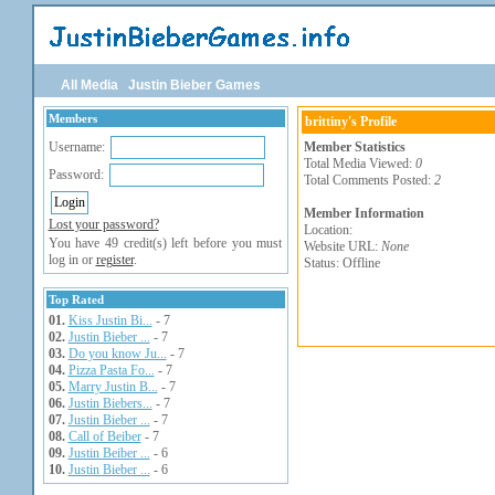
All Media
Justin Bieber Games
Members
brittiny's Profile
Username:
Member Statistics
Total Media Viewed:
0
Password:
Total Comments Posted:
2
Member Information
Lost your password?
Location:
You have 49 credit(s) left before you must
Website URL:
None
log in or
register
.
Status: Offline
Top Rated
01.
Kiss Justin Bi...
- 7
02.
Justin Bieber ...
- 7
03.
Do you know Ju...
- 7
04.
Pizza Pasta Fo...
- 7
05.
Marry Justin B...
- 7
06.
Justin Biebers...
- 7
07.
Justin Bieber ...
- 7
08.
Call of Beiber
- 7
09.
Justin Beiber ...
- 6
10.
Justin Bieber ...
- 6