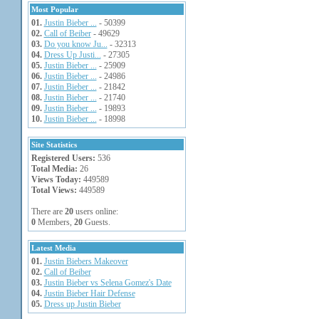
Most Popular
01.
Justin Bieber ...
- 50399
02.
Call of Beiber
- 49629
03.
Do you know Ju...
- 32313
04.
Dress Up Justi...
- 27305
05.
Justin Bieber ...
- 25909
06.
Justin Bieber ...
- 24986
07.
Justin Bieber ...
- 21842
08.
Justin Bieber ...
- 21740
09.
Justin Bieber ...
- 19893
10.
Justin Bieber ...
- 18998
Site Statistics
Registered Users:
536
Total Media:
26
Views Today:
449589
Total Views:
449589
There are
20
users online:
0
Members,
20
Guests.
Latest Media
01.
Justin Biebers Makeover
02.
Call of Beiber
03.
Justin Bieber vs Selena Gomez's Date
04.
Justin Bieber Hair Defense
05.
Dress up Justin Bieber