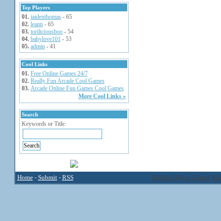
Top Players
01.
jaidenthomas
- 65
02.
leann
- 65
03.
toriliciousboo
- 54
04.
babylove101
- 53
05.
admin
- 41
Cool Links
01.
Free Online Games 24/7
02.
Really Fun Arcade Cool Games
03.
Arcade Online Fun Games Cool Games
More Cool Links »
Search
Keywords or Title:
Home
-
Submit
-
RSS
Hidden Object Games
Mic