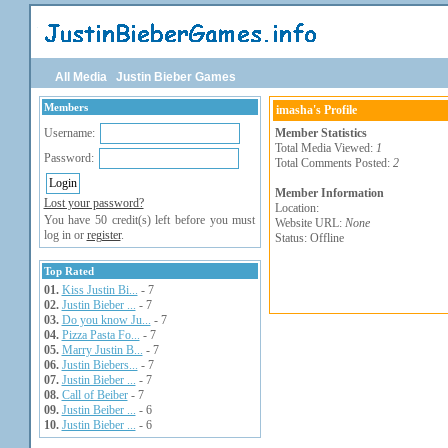
All Media
Justin Bieber Games
Members
imasha's Profile
Username:
Member Statistics
Total Media Viewed:
1
Password:
Total Comments Posted:
2
Member Information
Lost your password?
Location:
You have 50 credit(s) left before you must
Website URL:
None
log in or
register
.
Status: Offline
Top Rated
01.
Kiss Justin Bi...
- 7
02.
Justin Bieber ...
- 7
03.
Do you know Ju...
- 7
04.
Pizza Pasta Fo...
- 7
05.
Marry Justin B...
- 7
06.
Justin Biebers...
- 7
07.
Justin Bieber ...
- 7
08.
Call of Beiber
- 7
09.
Justin Beiber ...
- 6
10.
Justin Bieber ...
- 6