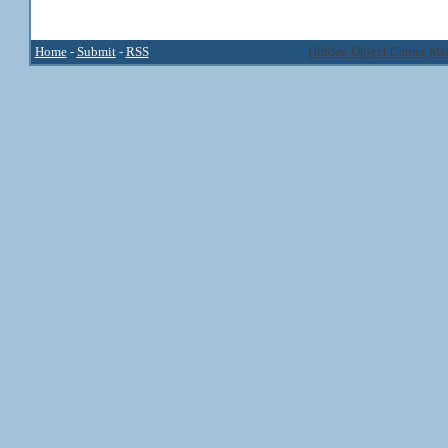
Home
-
Submit
-
RSS
Hidden Object Games
Mic