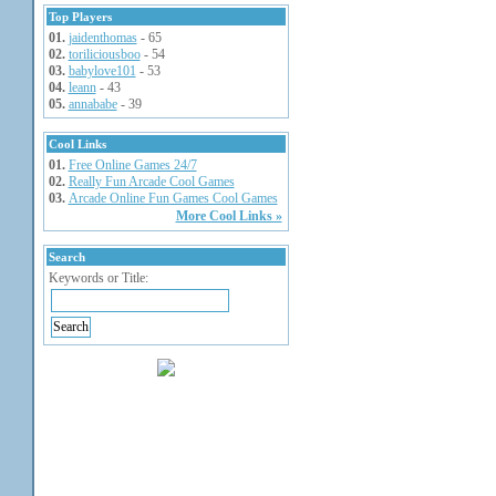
Top Players
01.
jaidenthomas
- 65
02.
toriliciousboo
- 54
03.
babylove101
- 53
04.
leann
- 43
05.
annababe
- 39
Cool Links
01.
Free Online Games 24/7
02.
Really Fun Arcade Cool Games
03.
Arcade Online Fun Games Cool Games
More Cool Links »
Search
Keywords or Title: