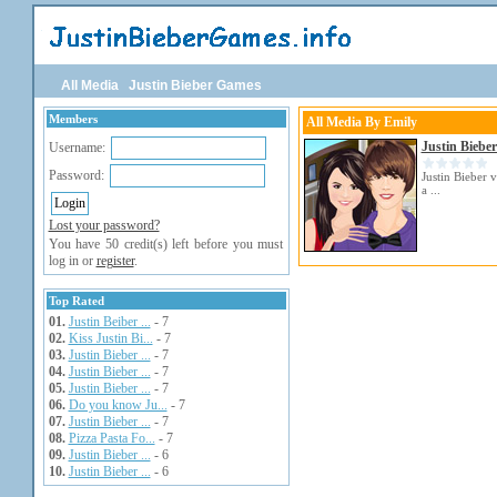
All Media
Justin Bieber Games
Members
All Media By Emily
Justin Biebe
Username:
Password:
Justin Bieber v
a ...
Lost your password?
You have 50 credit(s) left before you must
log in or
register
.
Top Rated
01.
Justin Beiber ...
- 7
02.
Kiss Justin Bi...
- 7
03.
Justin Bieber ...
- 7
04.
Justin Bieber ...
- 7
05.
Justin Bieber ...
- 7
06.
Do you know Ju...
- 7
07.
Justin Bieber ...
- 7
08.
Pizza Pasta Fo...
- 7
09.
Justin Bieber ...
- 6
10.
Justin Bieber ...
- 6