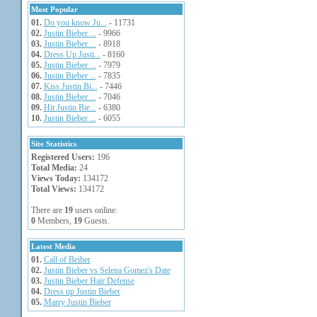
Most Popular
01.
Do you know Ju...
- 11731
02.
Justin Bieber ...
- 9966
03.
Justin Bieber ...
- 8918
04.
Dress Up Justi...
- 8160
05.
Justin Bieber ...
- 7979
06.
Justin Bieber ...
- 7835
07.
Kiss Justin Bi...
- 7446
08.
Justin Bieber ...
- 7046
09.
Hit Justin Bie...
- 6380
10.
Justin Bieber ...
- 6055
Site Statistics
Registered Users:
196
Total Media:
24
Views Today:
134172
Total Views:
134172
There are
19
users online:
0
Members,
19
Guests.
Latest Media
01.
Call of Beiber
02.
Justin Bieber vs Selena Gomez's Date
03.
Justin Bieber Hair Defense
04.
Dress up Justin Bieber
05.
Marry Justin Bieber